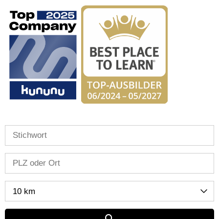
10 km